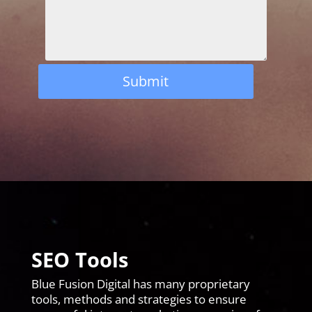
Submit
SEO Tools
Blue Fusion Digital has many proprietary
tools, methods and strategies to ensure