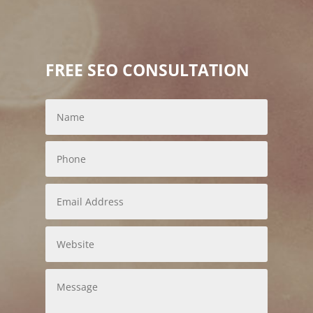
FREE SEO CONSULTATION