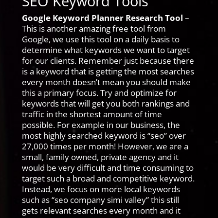
SEO Keyword Tools
Google Keyword Planner Research Tool
–
This is another amazing free tool from
Google, we use this tool on a daily basis to
determine what keywords we want to target
for our clients. Remember just because there
is a keyword that is getting the most searches
every month doesn’t mean you should make
this a primary focus. Try and optimize for
keywords that will get you both rankings and
traffic in the shortest amount of time
possible. For example in our business, the
most highly searched keyword is “seo” over
27,000 times per month! However, we are a
small, family owned, private agency and it
would be very difficult and time consuming to
target such a broad and competitive keyword.
Instead, we focus on more local keywords
such as “seo company simi valley” this still
gets relevant searches every month and it